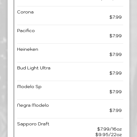
Corona
$7.99
Pacifico
$7.99
Heineken
$7.99
Bud Light Ultra
$7.99
Modelo Sp
$7.99
Negra Modelo
$7.99
Sapporo Draft
$7.99/16oz
$9.95/22oz