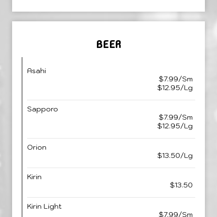
BEER
Asahi
$7.99/Sm
$12.95/Lg
Sapporo
$7.99/Sm
$12.95/Lg
Orion
$13.50/Lg
Kirin
$13.50
Kirin Light
$7.99/Sm