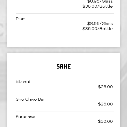
$8.95/Glass
$36.00/Bottle
Plum
$8.95/Glass
$36.00/Bottle
SAKE
Kikusui
$26.00
Sho Chiko Bai
$26.00
Kurosawa
$30.00