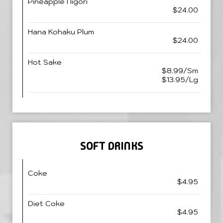
Pineapple Nigori
$24.00
Hana Kohaku Plum
$24.00
Hot Sake
$8.99/Sm
$13.95/Lg
SOFT DRINKS
Coke
$4.95
Diet Coke
$4.95