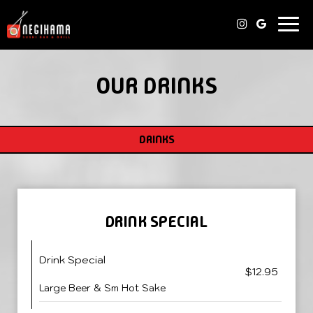
Togg
navi
OUR DRINKS
DRINKS
DRINK SPECIAL
Drink Special
$12.95
Large Beer & Sm Hot Sake