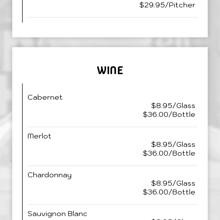
$29.95/Pitcher
WINE
Cabernet
$8.95/Glass
$36.00/Bottle
Merlot
$8.95/Glass
$36.00/Bottle
Chardonnay
$8.95/Glass
$36.00/Bottle
Sauvignon Blanc