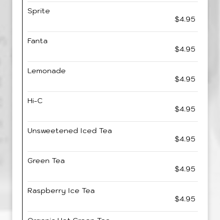
Sprite
$4.95
Fanta
$4.95
Lemonade
$4.95
Hi-C
$4.95
Unsweetened Iced Tea
$4.95
Green Tea
$4.95
Raspberry Ice Tea
$4.95