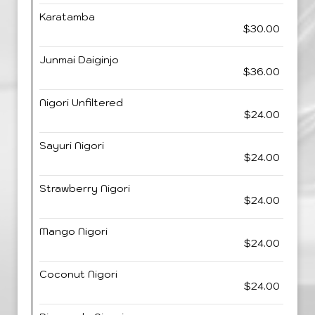
Karatamba
$30.00
Junmai Daiginjo
$36.00
Nigori Unfiltered
$24.00
Sayuri Nigori
$24.00
Strawberry Nigori
$24.00
Mango Nigori
$24.00
Coconut Nigori
$24.00